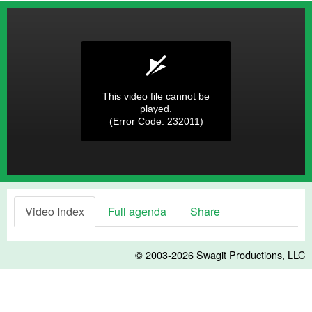
This video file cannot be
played.
(Error Code: 232011)
Video Index
Full agenda
Share
© 2003-2026
Swagit Productions, LLC