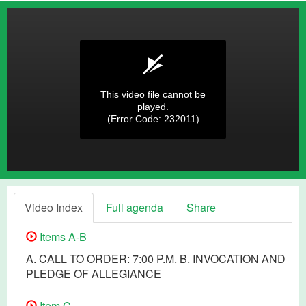
This video file cannot be
played.
(Error Code: 232011)
Video Index
Full agenda
Share
Items A-B
A. CALL TO ORDER: 7:00 P.M. B. INVOCATION AND
PLEDGE OF ALLEGIANCE
Item C