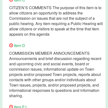
CITIZEN’S COMMENTS The purpose of this item is to
allow citizens an opportunity to address the
Commission on issues that are not the subject of a
public hearing. Any item requiring a Public Hearing will
allow citizens or visitors to speak at the time that item
appears on this agenda
Item D
COMMISSION MEMBER ANNOUNCEMENTS
Announcements and brief discussion regarding recent
and upcoming civic and social events, board or
commission issues, informational update on Town
projects and/or proposed Town projects, reports about
contacts with other groups and/or individuals about
Town issues, projects, and/or proposed projects, and
informational responses to questions and information
sharing.
Item E1