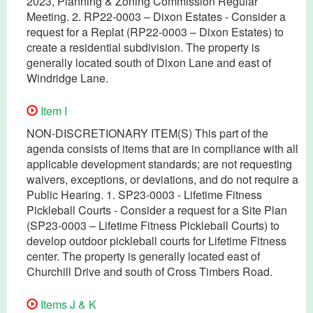
2023, Planning & Zoning Commission Regular
Meeting. 2. RP22-0003 – Dixon Estates - Consider a
request for a Replat (RP22-0003 – Dixon Estates) to
create a residential subdivision. The property is
generally located south of Dixon Lane and east of
Windridge Lane.
Item I
NON-DISCRETIONARY ITEM(S) This part of the
agenda consists of items that are in compliance with all
applicable development standards; are not requesting
waivers, exceptions, or deviations, and do not require a
Public Hearing. 1. SP23-0003 - Lifetime Fitness
Pickleball Courts - Consider a request for a Site Plan
(SP23-0003 – Lifetime Fitness Pickleball Courts) to
develop outdoor pickleball courts for Lifetime Fitness
center. The property is generally located east of
Churchill Drive and south of Cross Timbers Road.
Items J & K