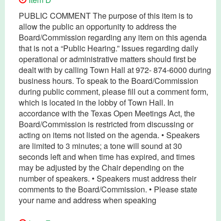
PUBLIC COMMENT The purpose of this item is to
allow the public an opportunity to address the
Board/Commission regarding any item on this agenda
that is not a “Public Hearing.” Issues regarding daily
operational or administrative matters should first be
dealt with by calling Town Hall at 972- 874-6000 during
business hours. To speak to the Board/Commission
during public comment, please fill out a comment form,
which is located in the lobby of Town Hall. In
accordance with the Texas Open Meetings Act, the
Board/Commission is restricted from discussing or
acting on items not listed on the agenda. • Speakers
are limited to 3 minutes; a tone will sound at 30
seconds left and when time has expired, and times
may be adjusted by the Chair depending on the
number of speakers. • Speakers must address their
comments to the Board/Commission. • Please state
your name and address when speaking