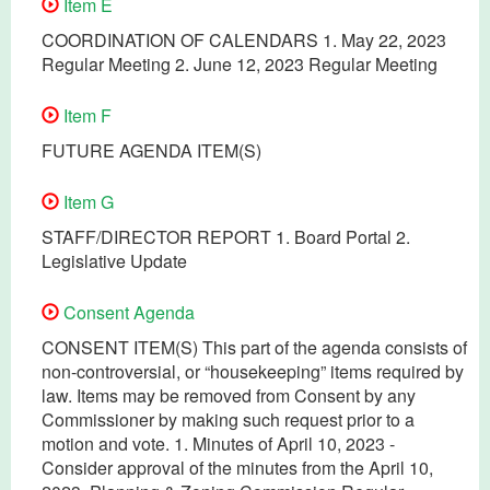
Item E
COORDINATION OF CALENDARS 1. May 22, 2023
Regular Meeting 2. June 12, 2023 Regular Meeting
Item F
FUTURE AGENDA ITEM(S)
Item G
STAFF/DIRECTOR REPORT 1. Board Portal 2.
Legislative Update
Consent Agenda
CONSENT ITEM(S) This part of the agenda consists of
non-controversial, or “housekeeping” items required by
law. Items may be removed from Consent by any
Commissioner by making such request prior to a
motion and vote. 1. Minutes of April 10, 2023 -
Consider approval of the minutes from the April 10,