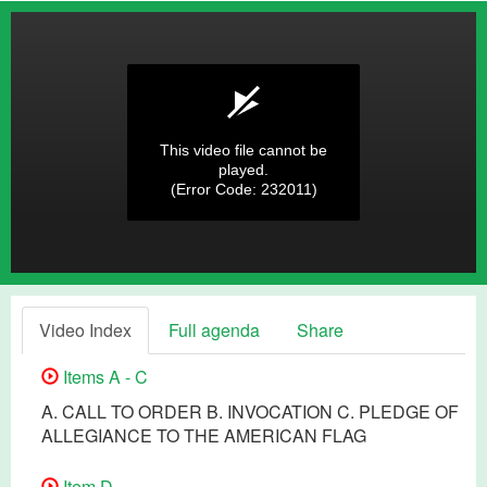
This video file cannot be
played.
(Error Code: 232011)
Video Index
Full agenda
Share
Items A - C
A. CALL TO ORDER B. INVOCATION C. PLEDGE OF
ALLEGIANCE TO THE AMERICAN FLAG
Item D