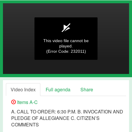
This video file cannot be
played.
(Error Code: 232011)
Video Index
Full agenda
Share
Items A-C
A. CALL TO ORDER: 6:30 P.M. B. INVOCATION AND
PLEDGE OF ALLEGIANCE C. CITIZEN’S
COMMENTS