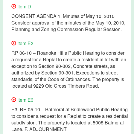
Item D
CONSENT AGENDA 1. Minutes of May 10, 2010
Consider approval of the minutes of the May 10, 2010,
Planning and Zoning Commission Regular Session.
Item E2
RP 06-10 – Roanoke Hills Public Hearing to consider
a request for a Replat to create a residential lot with an
exception to Section 90-302, Concrete streets, as
authorized by Section 90-301, Exceptions to street
standards, of the Code of Ordinances. The property is
located at 9229 Old Cross Timbers Road.
Item E3
E3. RP 05-10 – Balmoral at Bridlewood Public Hearing
to consider a request for a Replat to create a residential
subdivision. The property is located at 5008 Balmoral
Lane. F. ADJOURNMENT