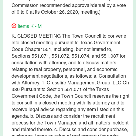
Commission recommended approval/denial by a vote
of 0 to 0 at its October 26, 2020, meeting.)
Items K - M
K. CLOSED MEETING The Town Council to convene
into closed meeting pursuant to Texas Government
Code Chapter 551, including, but not limited to,
Sections 551.071, 551.072, 551.074, and 551.087 for
consultation with attorney, and to discuss matters
relating to real property, personnel, and economic
development negotiations, as follows: a. Consultation
with Attorney. 1. Crossfire Management Group, LLC Ch
380 Pursuant to Section 551.071 of the Texas
Government Code, the Town Council reserves the right
to consult in a closed meeting with its attorney and to
receive legal advice regarding any item listed on this
agenda. b. Discuss and consider the recruitment
process for the Town Manager, and all matters incident
and related thereto. c. Discuss and consider purchase,
exchange, lease or value of real property for parks,