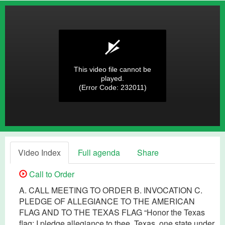
This video file cannot be
played.
(Error Code: 232011)
Video Index
Full agenda
Share
Call to Order
A. CALL MEETING TO ORDER B. INVOCATION C.
PLEDGE OF ALLEGIANCE TO THE AMERICAN
FLAG AND TO THE TEXAS FLAG “Honor the Texas
flag; I pledge allegiance to thee, Texas, one state under