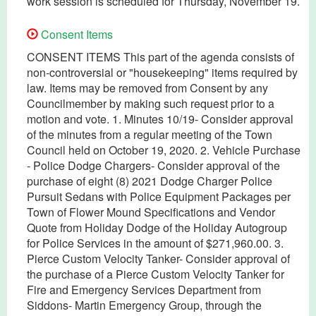
work session is scheduled for Thursday, November 19.
Consent Items
CONSENT ITEMS This part of the agenda consists of
non-controversial or "housekeeping" items required by
law. Items may be removed from Consent by any
Councilmember by making such request prior to a
motion and vote. 1. Minutes 10/19- Consider approval
of the minutes from a regular meeting of the Town
Council held on October 19, 2020. 2. Vehicle Purchase
- Police Dodge Chargers- Consider approval of the
purchase of eight (8) 2021 Dodge Charger Police
Pursuit Sedans with Police Equipment Packages per
Town of Flower Mound Specifications and Vendor
Quote from Holiday Dodge of the Holiday Autogroup
for Police Services in the amount of $271,960.00. 3.
Pierce Custom Velocity Tanker- Consider approval of
the purchase of a Pierce Custom Velocity Tanker for
Fire and Emergency Services Department from
Siddons- Martin Emergency Group, through the