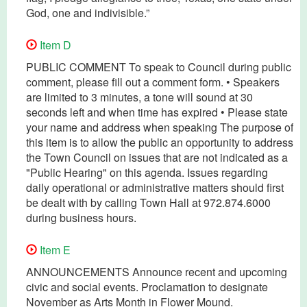
God, one and indivisible.”
Item D
PUBLIC COMMENT To speak to Council during public
comment, please fill out a comment form. • Speakers
are limited to 3 minutes, a tone will sound at 30
seconds left and when time has expired • Please state
your name and address when speaking The purpose of
this item is to allow the public an opportunity to address
the Town Council on issues that are not indicated as a
"Public Hearing" on this agenda. Issues regarding
daily operational or administrative matters should first
be dealt with by calling Town Hall at 972.874.6000
during business hours.
Item E
ANNOUNCEMENTS Announce recent and upcoming
civic and social events. Proclamation to designate
November as Arts Month in Flower Mound.