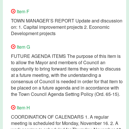
Item F
TOWN MANAGER’S REPORT Update and discussion
on: 1. Capital improvement projects 2. Economic
Development projects
Item G
FUTURE AGENDA ITEMS The purpose of this item is
to allow the Mayor and members of Council an
opportunity to bring forward items they wish to discuss
at a future meeting, with the understanding a
consensus of Council is needed in order for that item to
be placed on a future agenda and in accordance with
the Town Council Agenda Setting Policy (Ord. 65-15).
Item H
COORDINATION OF CALENDARS 1. A regular
meeting is scheduled for Monday, November 16. 2. A