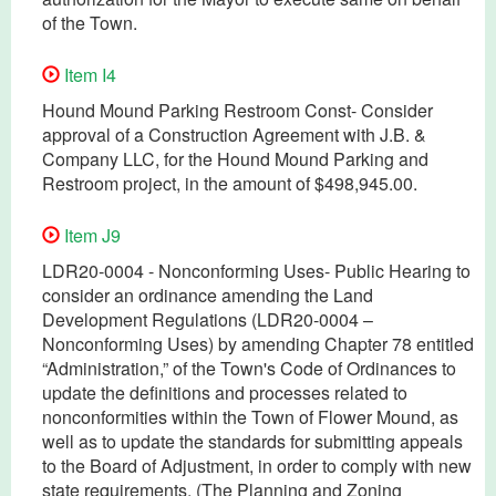
of the Town.
Item I4
Hound Mound Parking Restroom Const- Consider
approval of a Construction Agreement with J.B. &
Company LLC, for the Hound Mound Parking and
Restroom project, in the amount of $498,945.00.
Item J9
LDR20-0004 - Nonconforming Uses- Public Hearing to
consider an ordinance amending the Land
Development Regulations (LDR20-0004 –
Nonconforming Uses) by amending Chapter 78 entitled
“Administration,” of the Town's Code of Ordinances to
update the definitions and processes related to
nonconformities within the Town of Flower Mound, as
well as to update the standards for submitting appeals
to the Board of Adjustment, in order to comply with new
state requirements. (The Planning and Zoning