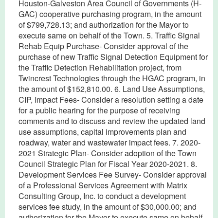
Houston-Galveston Area Council of Governments (H-
GAC) cooperative purchasing program, in the amount
of $799,728.13; and authorization for the Mayor to
execute same on behalf of the Town. 5. Traffic Signal
Rehab Equip Purchase- Consider approval of the
purchase of new Traffic Signal Detection Equipment for
the Traffic Detection Rehabilitation project, from
Twincrest Technologies through the HGAC program, in
the amount of $152,810.00. 6. Land Use Assumptions,
CIP, Impact Fees- Consider a resolution setting a date
for a public hearing for the purpose of receiving
comments and to discuss and review the updated land
use assumptions, capital improvements plan and
roadway, water and wastewater impact fees. 7. 2020-
2021 Strategic Plan- Consider adoption of the Town
Council Strategic Plan for Fiscal Year 2020-2021. 8.
Development Services Fee Survey- Consider approval
of a Professional Services Agreement with Matrix
Consulting Group, Inc. to conduct a development
services fee study, in the amount of $30,000.00; and
authorization for the Mayor to execute same on behalf