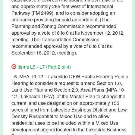
and approximately 265 feet west of International
Parkway (FM 2499), and to consider adopting an
ordinance providing for said amendment. (The
Planning and Zoning Commission recommended
approval by a vote of 6 to 0 at its November 12, 2012,
meeting. The Transportation Commission
recommended approval by a vote of 6 to 0 at its
September 18, 2012, meeting).
Items L5 - L7 (Part 2 of 4)
L5. MPA 10-12 – Lakeside DFW Public Hearing Public
Hearing to consider a request to amend Section 1.0,
Land Use Plan and Section 2.0, Area Plans (MPA 10-
12 - Lakeside DFW), of the Master Plan to change the
current land use designation on approximately 155
acres of land from Lakeside Business District and Low
Density Residential to Mixed Use and to allow
residential uses to be included within a Mixed Use
development project located in the Lakeside Business