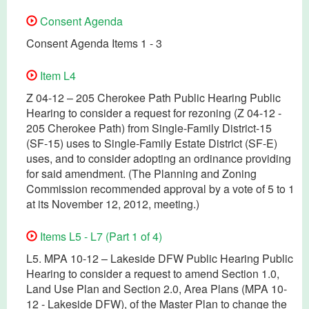
Consent Agenda
Consent Agenda Items 1 - 3
Item L4
Z 04-12 – 205 Cherokee Path Public Hearing Public
Hearing to consider a request for rezoning (Z 04-12 -
205 Cherokee Path) from Single-Family District-15
(SF-15) uses to Single-Family Estate District (SF-E)
uses, and to consider adopting an ordinance providing
for said amendment. (The Planning and Zoning
Commission recommended approval by a vote of 5 to 1
at its November 12, 2012, meeting.)
Items L5 - L7 (Part 1 of 4)
L5. MPA 10-12 – Lakeside DFW Public Hearing Public
Hearing to consider a request to amend Section 1.0,
Land Use Plan and Section 2.0, Area Plans (MPA 10-
12 - Lakeside DFW), of the Master Plan to change the