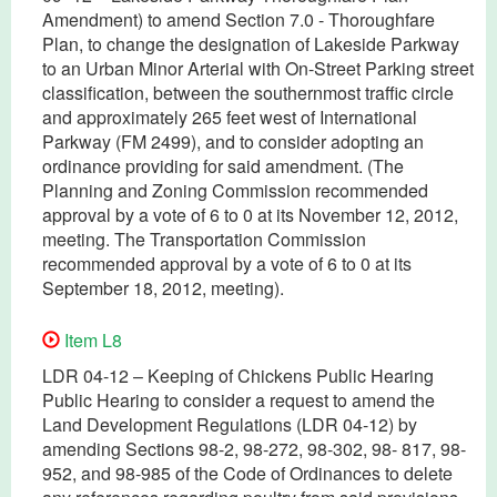
Amendment) to amend Section 7.0 - Thoroughfare
Plan, to change the designation of Lakeside Parkway
to an Urban Minor Arterial with On-Street Parking street
classification, between the southernmost traffic circle
and approximately 265 feet west of International
Parkway (FM 2499), and to consider adopting an
ordinance providing for said amendment. (The
Planning and Zoning Commission recommended
approval by a vote of 6 to 0 at its November 12, 2012,
meeting. The Transportation Commission
recommended approval by a vote of 6 to 0 at its
September 18, 2012, meeting).
Item L8
LDR 04-12 – Keeping of Chickens Public Hearing
Public Hearing to consider a request to amend the
Land Development Regulations (LDR 04-12) by
amending Sections 98-2, 98-272, 98-302, 98- 817, 98-
952, and 98-985 of the Code of Ordinances to delete