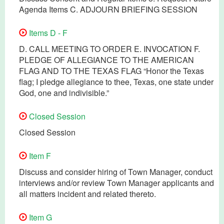
Agenda Items C. ADJOURN BRIEFING SESSION
Items D - F
D. CALL MEETING TO ORDER E. INVOCATION F.
PLEDGE OF ALLEGIANCE TO THE AMERICAN
FLAG AND TO THE TEXAS FLAG “Honor the Texas
flag; I pledge allegiance to thee, Texas, one state under
God, one and indivisible.”
Closed Session
Closed Session
Item F
Discuss and consider hiring of Town Manager, conduct
interviews and/or review Town Manager applicants and
all matters incident and related thereto.
Item G