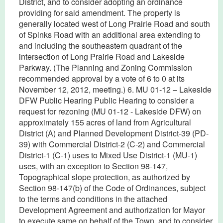
District, and to consider adopting an ordinance
providing for said amendment. The property is
generally located west of Long Prairie Road and south
of Spinks Road with an additional area extending to
and including the southeastern quadrant of the
intersection of Long Prairie Road and Lakeside
Parkway. (The Planning and Zoning Commission
recommended approval by a vote of 6 to 0 at its
November 12, 2012, meeting.) 6. MU 01-12 – Lakeside
DFW Public Hearing Public Hearing to consider a
request for rezoning (MU 01-12 - Lakeside DFW) on
approximately 155 acres of land from Agricultural
District (A) and Planned Development District-39 (PD-
39) with Commercial District-2 (C-2) and Commercial
District-1 (C-1) uses to Mixed Use District-1 (MU-1)
uses, with an exception to Section 98-147,
Topographical slope protection, as authorized by
Section 98-147(b) of the Code of Ordinances, subject
to the terms and conditions in the attached
Development Agreement and authorization for Mayor
to execute same on behalf of the Town, and to consider