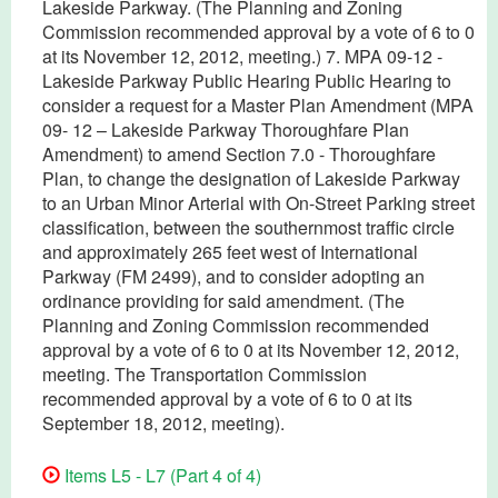
Lakeside Parkway. (The Planning and Zoning
Commission recommended approval by a vote of 6 to 0
at its November 12, 2012, meeting.) 7. MPA 09-12 -
Lakeside Parkway Public Hearing Public Hearing to
consider a request for a Master Plan Amendment (MPA
09- 12 – Lakeside Parkway Thoroughfare Plan
Amendment) to amend Section 7.0 - Thoroughfare
Plan, to change the designation of Lakeside Parkway
to an Urban Minor Arterial with On-Street Parking street
classification, between the southernmost traffic circle
and approximately 265 feet west of International
Parkway (FM 2499), and to consider adopting an
ordinance providing for said amendment. (The
Planning and Zoning Commission recommended
approval by a vote of 6 to 0 at its November 12, 2012,
meeting. The Transportation Commission
recommended approval by a vote of 6 to 0 at its
September 18, 2012, meeting).
Items L5 - L7 (Part 4 of 4)