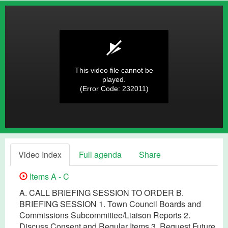
This video file cannot be
played.
(Error Code: 232011)
Video Index
Full agenda
Share
Items A - C
A. CALL BRIEFING SESSION TO ORDER B.
BRIEFING SESSION 1. Town Council Boards and
Commissions Subcommittee/Liaison Reports 2.
Discuss Consent and Regular Items 3. Request Future