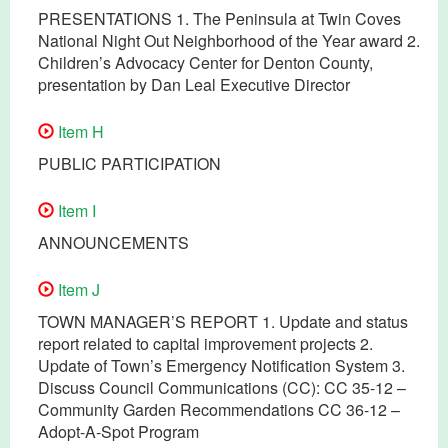
PRESENTATIONS 1. The Peninsula at Twin Coves
National Night Out Neighborhood of the Year award 2.
Children’s Advocacy Center for Denton County,
presentation by Dan Leal Executive Director
Item H
PUBLIC PARTICIPATION
Item I
ANNOUNCEMENTS
Item J
TOWN MANAGER’S REPORT 1. Update and status
report related to capital improvement projects 2.
Update of Town’s Emergency Notification System 3.
Discuss Council Communications (CC): CC 35-12 –
Community Garden Recommendations CC 36-12 –
Adopt-A-Spot Program