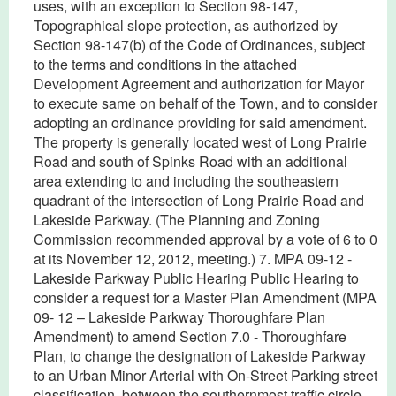
uses, with an exception to Section 98-147,
Topographical slope protection, as authorized by
Section 98-147(b) of the Code of Ordinances, subject
to the terms and conditions in the attached
Development Agreement and authorization for Mayor
to execute same on behalf of the Town, and to consider
adopting an ordinance providing for said amendment.
The property is generally located west of Long Prairie
Road and south of Spinks Road with an additional
area extending to and including the southeastern
quadrant of the intersection of Long Prairie Road and
Lakeside Parkway. (The Planning and Zoning
Commission recommended approval by a vote of 6 to 0
at its November 12, 2012, meeting.) 7. MPA 09-12 -
Lakeside Parkway Public Hearing Public Hearing to
consider a request for a Master Plan Amendment (MPA
09- 12 – Lakeside Parkway Thoroughfare Plan
Amendment) to amend Section 7.0 - Thoroughfare
Plan, to change the designation of Lakeside Parkway
to an Urban Minor Arterial with On-Street Parking street
classification, between the southernmost traffic circle