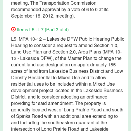
meeting. The Transportation Commission
recommended approval by a vote of 6 to 0 at its
September 18, 2012, meeting).
Items L5 - L7 (Part 3 of 4)
L5. MPA 10-12 – Lakeside DFW Public Hearing Public
Hearing to consider a request to amend Section 1.0,
Land Use Plan and Section 2.0, Area Plans (MPA 10-
12 - Lakeside DFW), of the Master Plan to change the
current land use designation on approximately 155
acres of land from Lakeside Business District and Low
Density Residential to Mixed Use and to allow
residential uses to be included within a Mixed Use
development project located in the Lakeside Business
District, and to consider adopting an ordinance
providing for said amendment. The property is
generally located west of Long Prairie Road and south
of Spinks Road with an additional area extending to
and including the southeastern quadrant of the
intersection of Long Prairie Road and Lakeside