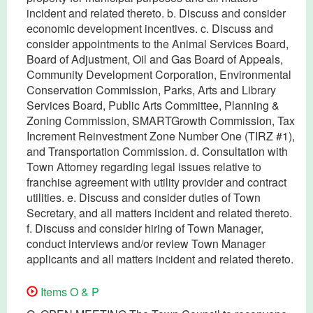
incident and related thereto. b. Discuss and consider
economic development incentives. c. Discuss and
consider appointments to the Animal Services Board,
Board of Adjustment, Oil and Gas Board of Appeals,
Community Development Corporation, Environmental
Conservation Commission, Parks, Arts and Library
Services Board, Public Arts Committee, Planning &
Zoning Commission, SMARTGrowth Commission, Tax
Increment Reinvestment Zone Number One (TIRZ #1),
and Transportation Commission. d. Consultation with
Town Attorney regarding legal issues relative to
franchise agreement with utility provider and contract
utilities. e. Discuss and consider duties of Town
Secretary, and all matters incident and related thereto.
f. Discuss and consider hiring of Town Manager,
conduct interviews and/or review Town Manager
applicants and all matters incident and related thereto.
Items O & P