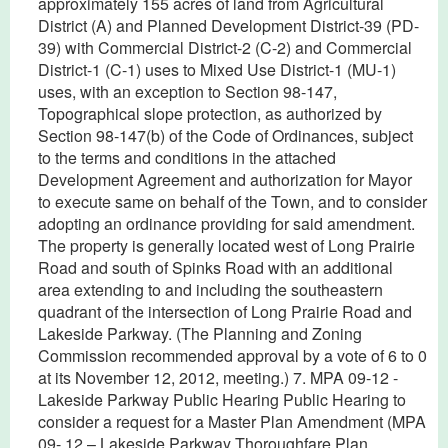
approximately 155 acres of land from Agricultural
District (A) and Planned Development District-39 (PD-
39) with Commercial District-2 (C-2) and Commercial
District-1 (C-1) uses to Mixed Use District-1 (MU-1)
uses, with an exception to Section 98-147,
Topographical slope protection, as authorized by
Section 98-147(b) of the Code of Ordinances, subject
to the terms and conditions in the attached
Development Agreement and authorization for Mayor
to execute same on behalf of the Town, and to consider
adopting an ordinance providing for said amendment.
The property is generally located west of Long Prairie
Road and south of Spinks Road with an additional
area extending to and including the southeastern
quadrant of the intersection of Long Prairie Road and
Lakeside Parkway. (The Planning and Zoning
Commission recommended approval by a vote of 6 to 0
at its November 12, 2012, meeting.) 7. MPA 09-12 -
Lakeside Parkway Public Hearing Public Hearing to
consider a request for a Master Plan Amendment (MPA
09- 12 – Lakeside Parkway Thoroughfare Plan