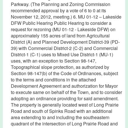
Parkway. (The Planning and Zoning Commission
recommended approval by a vote of 6 to 0 at its
November 12, 2012, meeting.) 6. MU 01-12 – Lakeside
DFW Public Hearing Public Hearing to consider a
request for rezoning (MU 01-12 - Lakeside DFW) on
approximately 155 acres of land from Agricultural
District (A) and Planned Development District-39 (PD-
39) with Commercial District-2 (C-2) and Commercial
District-1 (C-1) uses to Mixed Use District-1 (MU-1)
uses, with an exception to Section 98-147,
Topographical slope protection, as authorized by
Section 98-147(b) of the Code of Ordinances, subject
to the terms and conditions in the attached
Development Agreement and authorization for Mayor
to execute same on behalf of the Town, and to consider
adopting an ordinance providing for said amendment.
The property is generally located west of Long Prairie
Road and south of Spinks Road with an additional
area extending to and including the southeastern
quadrant of the intersection of Long Prairie Road and