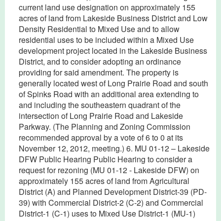
current land use designation on approximately 155
acres of land from Lakeside Business District and Low
Density Residential to Mixed Use and to allow
residential uses to be included within a Mixed Use
development project located in the Lakeside Business
District, and to consider adopting an ordinance
providing for said amendment. The property is
generally located west of Long Prairie Road and south
of Spinks Road with an additional area extending to
and including the southeastern quadrant of the
intersection of Long Prairie Road and Lakeside
Parkway. (The Planning and Zoning Commission
recommended approval by a vote of 6 to 0 at its
November 12, 2012, meeting.) 6. MU 01-12 – Lakeside
DFW Public Hearing Public Hearing to consider a
request for rezoning (MU 01-12 - Lakeside DFW) on
approximately 155 acres of land from Agricultural
District (A) and Planned Development District-39 (PD-
39) with Commercial District-2 (C-2) and Commercial
District-1 (C-1) uses to Mixed Use District-1 (MU-1)