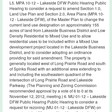
L5. MPA 10-12 – Lakeside DFW Public Hearing Public
Hearing to consider a request to amend Section 1.0,
Land Use Plan and Section 2.0, Area Plans (MPA 10-
12 - Lakeside DFW), of the Master Plan to change the
current land use designation on approximately 155
acres of land from Lakeside Business District and Low
Density Residential to Mixed Use and to allow
residential uses to be included within a Mixed Use
development project located in the Lakeside Business
District, and to consider adopting an ordinance
providing for said amendment. The property is
generally located west of Long Prairie Road and south
of Spinks Road with an additional area extending to
and including the southeastern quadrant of the
intersection of Long Prairie Road and Lakeside
Parkway. (The Planning and Zoning Commission
recommended approval by a vote of 6 to 0 at its
November 12, 2012, meeting.) 6. MU 01-12 – Lakeside
DFW Public Hearing Public Hearing to consider a
request for rezoning (MU 01-12 - Lakeside DFW) on