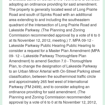
adopting an ordinance providing for said amendment.
The property is generally located west of Long Prairie
Road and south of Spinks Road with an additional
area extending to and including the southeastern
quadrant of the intersection of Long Prairie Road and
Lakeside Parkway. (The Planning and Zoning
Commission recommended approval by a vote of 6 to 0
at its November 12, 2012, meeting.) 7. MPA 09-12 -
Lakeside Parkway Public Hearing Public Hearing to
consider a request for a Master Plan Amendment (MPA
09- 12 – Lakeside Parkway Thoroughfare Plan
Amendment) to amend Section 7.0 - Thoroughfare
Plan, to change the designation of Lakeside Parkway
to an Urban Minor Arterial with On-Street Parking street
classification, between the southernmost traffic circle
and approximately 265 feet west of International
Parkway (FM 2499), and to consider adopting an
ordinance providing for said amendment. (The
Planning and Zoning Commission recommended
approval by a vote of 6 to 0 at its November 12, 2012,