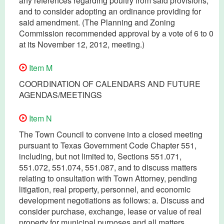
any references regarding poultry from said provisions,
and to consider adopting an ordinance providing for
said amendment. (The Planning and Zoning
Commission recommended approval by a vote of 6 to 0
at its November 12, 2012, meeting.)
Item M
COORDINATION OF CALENDARS AND FUTURE
AGENDAS/MEETINGS
Item N
The Town Council to convene into a closed meeting
pursuant to Texas Government Code Chapter 551,
including, but not limited to, Sections 551.071,
551.072, 551.074, 551.087, and to discuss matters
relating to onsultation with Town Attorney, pending
litigation, real property, personnel, and economic
development negotiations as follows: a. Discuss and
consider purchase, exchange, lease or value of real
property for municipal purposes and all matters