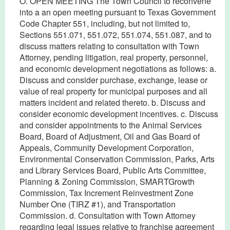
O. OPEN MEETING The Town Council to reconvene
into a an open meeting pursuant to Texas Government
Code Chapter 551, including, but not limited to,
Sections 551.071, 551.072, 551.074, 551.087, and to
discuss matters relating to consultation with Town
Attorney, pending litigation, real property, personnel,
and economic development negotiations as follows: a.
Discuss and consider purchase, exchange, lease or
value of real property for municipal purposes and all
matters incident and related thereto. b. Discuss and
consider economic development incentives. c. Discuss
and consider appointments to the Animal Services
Board, Board of Adjustment, Oil and Gas Board of
Appeals, Community Development Corporation,
Environmental Conservation Commission, Parks, Arts
and Library Services Board, Public Arts Committee,
Planning & Zoning Commission, SMARTGrowth
Commission, Tax Increment Reinvestment Zone
Number One (TIRZ #1), and Transportation
Commission. d. Consultation with Town Attorney
regarding legal issues relative to franchise agreement