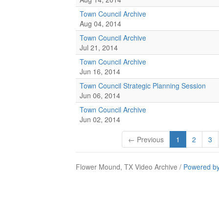
Town Council Archive
Aug 04, 2014
Town Council Archive
Jul 21, 2014
Town Council Archive
Jun 16, 2014
Town Council Strategic Planning Session
Jun 06, 2014
Town Council Archive
Jun 02, 2014
← Previous
1
2
3
Flower Mound, TX Video Archive /
Powered by