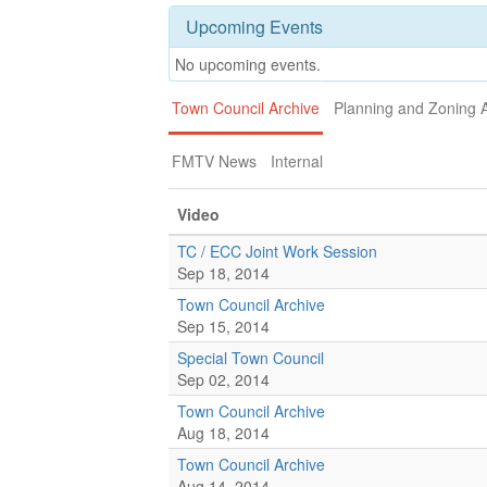
Upcoming Events
No upcoming events.
Town Council Archive
Planning and Zoning 
FMTV News
Internal
Video
TC / ECC Joint Work Session
Sep 18, 2014
Town Council Archive
Sep 15, 2014
Special Town Council
Sep 02, 2014
Town Council Archive
Aug 18, 2014
Town Council Archive
Aug 14, 2014