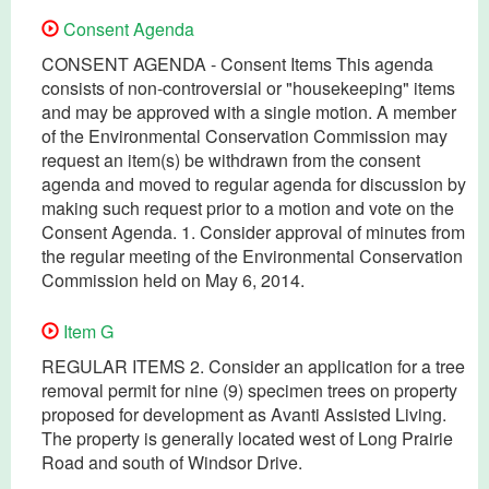
Consent Agenda
CONSENT AGENDA - Consent Items This agenda
consists of non-controversial or "housekeeping" items
and may be approved with a single motion. A member
of the Environmental Conservation Commission may
request an item(s) be withdrawn from the consent
agenda and moved to regular agenda for discussion by
making such request prior to a motion and vote on the
Consent Agenda. 1. Consider approval of minutes from
the regular meeting of the Environmental Conservation
Commission held on May 6, 2014.
Item G
REGULAR ITEMS 2. Consider an application for a tree
removal permit for nine (9) specimen trees on property
proposed for development as Avanti Assisted Living.
The property is generally located west of Long Prairie
Road and south of Windsor Drive.