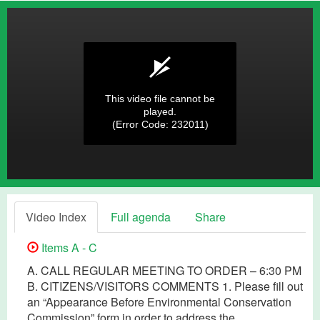
This video file cannot be
played.
(Error Code: 232011)
Video Index
Full agenda
Share
Items A - C
A. CALL REGULAR MEETING TO ORDER – 6:30 PM
B. CITIZENS/VISITORS COMMENTS 1. Please fill out
an “Appearance Before Environmental Conservation
Commission” form in order to address the