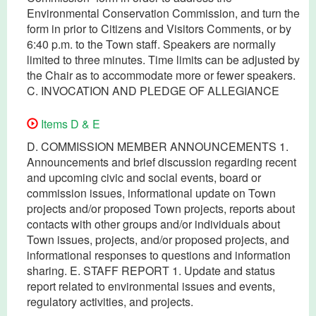
Environmental Conservation Commission, and turn the
form in prior to Citizens and Visitors Comments, or by
6:40 p.m. to the Town staff. Speakers are normally
limited to three minutes. Time limits can be adjusted by
the Chair as to accommodate more or fewer speakers.
C. INVOCATION AND PLEDGE OF ALLEGIANCE
Items D & E
D. COMMISSION MEMBER ANNOUNCEMENTS 1.
Announcements and brief discussion regarding recent
and upcoming civic and social events, board or
commission issues, informational update on Town
projects and/or proposed Town projects, reports about
contacts with other groups and/or individuals about
Town issues, projects, and/or proposed projects, and
informational responses to questions and information
sharing. E. STAFF REPORT 1. Update and status
report related to environmental issues and events,
regulatory activities, and projects.