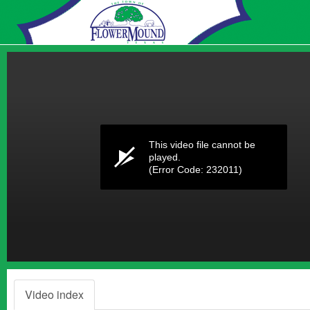
Volume
0%
This video file cannot be
played.
(Error Code: 232011)
Video index