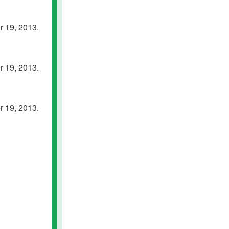
 19, 2013.
 19, 2013.
 19, 2013.