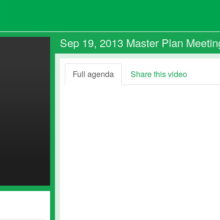
Sep 19, 2013 Master Plan Meetin
Full agenda
Share this video