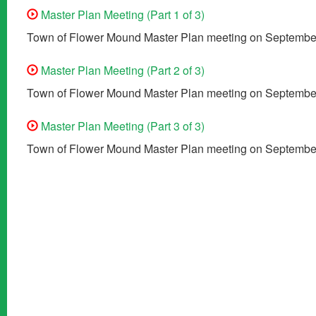
Master Plan Meeting (Part 1 of 3)
Town of Flower Mound Master Plan meeting on September
Master Plan Meeting (Part 2 of 3)
Town of Flower Mound Master Plan meeting on September
Master Plan Meeting (Part 3 of 3)
Town of Flower Mound Master Plan meeting on September