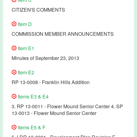
CITIZEN'S COMMENTS
Item D
COMMISSION MEMBER ANNOUNCEMENTS
Item E1
Minutes of September 23, 2013
Item E2
RP 13-0008 - Franklin Hills Addition
Items E3 & E4
3. RP 13-0011 - Flower Mound Senior Center 4. SP
13-0013 - Flower Mound Senior Center
Items E5 & F