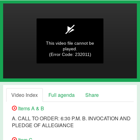
This video file cannot be
played.
(Error Code: 232011)
Video Index
Full agenda
Share
Items A & B
A. CALL TO ORDER: 6:30 P.M. B. INVOCATION AND
PLEDGE OF ALLEGIANCE
Item C