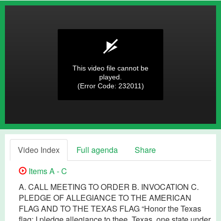
This video file cannot be
played.
(Error Code: 232011)
Video Index
Full agenda
Share
Items A - C
A. CALL MEETING TO ORDER B. INVOCATION C.
PLEDGE OF ALLEGIANCE TO THE AMERICAN
FLAG AND TO THE TEXAS FLAG “Honor the Texas
flag; I pledge allegiance to thee, Texas, one state under