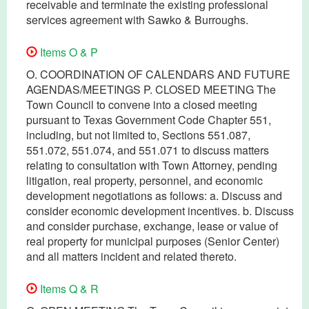
receivable and terminate the existing professional
services agreement with Sawko & Burroughs.
Items O & P
O. COORDINATION OF CALENDARS AND FUTURE
AGENDAS/MEETINGS P. CLOSED MEETING The
Town Council to convene into a closed meeting
pursuant to Texas Government Code Chapter 551,
including, but not limited to, Sections 551.087,
551.072, 551.074, and 551.071 to discuss matters
relating to consultation with Town Attorney, pending
litigation, real property, personnel, and economic
development negotiations as follows: a. Discuss and
consider economic development incentives. b. Discuss
and consider purchase, exchange, lease or value of
real property for municipal purposes (Senior Center)
and all matters incident and related thereto.
Items Q & R