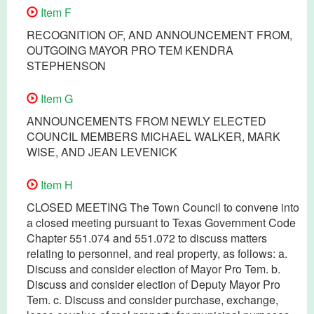
Item F
RECOGNITION OF, AND ANNOUNCEMENT FROM,
OUTGOING MAYOR PRO TEM KENDRA
STEPHENSON
Item G
ANNOUNCEMENTS FROM NEWLY ELECTED
COUNCIL MEMBERS MICHAEL WALKER, MARK
WISE, AND JEAN LEVENICK
Item H
CLOSED MEETING The Town Council to convene into
a closed meeting pursuant to Texas Government Code
Chapter 551.074 and 551.072 to discuss matters
relating to personnel, and real property, as follows: a.
Discuss and consider election of Mayor Pro Tem. b.
Discuss and consider election of Deputy Mayor Pro
Tem. c. Discuss and consider purchase, exchange,