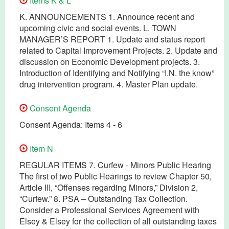
Items K & L
K. ANNOUNCEMENTS 1. Announce recent and
upcoming civic and social events. L. TOWN
MANAGER’S REPORT 1. Update and status report
related to Capital Improvement Projects. 2. Update and
discussion on Economic Development projects. 3.
Introduction of Identifying and Notifying “I.N. the know”
drug intervention program. 4. Master Plan update.
Consent Agenda
Consent Agenda: Items 4 - 6
Item N
REGULAR ITEMS 7. Curfew - Minors Public Hearing
The first of two Public Hearings to review Chapter 50,
Article III, “Offenses regarding Minors,” Division 2,
“Curfew.” 8. PSA – Outstanding Tax Collection.
Consider a Professional Services Agreement with
Elsey & Elsey for the collection of all outstanding taxes