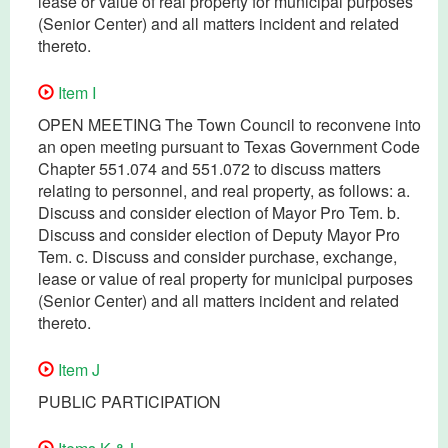
lease or value of real property for municipal purposes
(Senior Center) and all matters incident and related
thereto.
Item I
OPEN MEETING The Town Council to reconvene into
an open meeting pursuant to Texas Government Code
Chapter 551.074 and 551.072 to discuss matters
relating to personnel, and real property, as follows: a.
Discuss and consider election of Mayor Pro Tem. b.
Discuss and consider election of Deputy Mayor Pro
Tem. c. Discuss and consider purchase, exchange,
lease or value of real property for municipal purposes
(Senior Center) and all matters incident and related
thereto.
Item J
PUBLIC PARTICIPATION