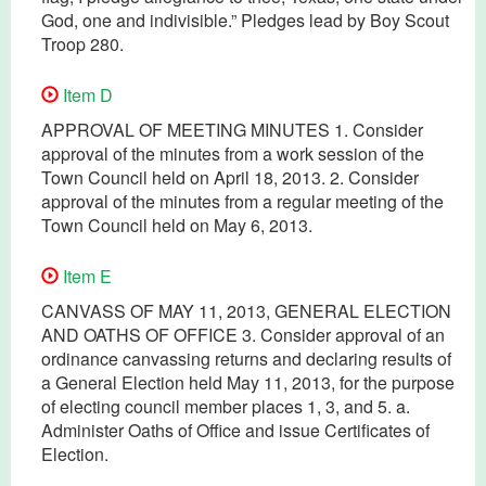
God, one and indivisible.” Pledges lead by Boy Scout
Troop 280.
Item D
APPROVAL OF MEETING MINUTES 1. Consider
approval of the minutes from a work session of the
Town Council held on April 18, 2013. 2. Consider
approval of the minutes from a regular meeting of the
Town Council held on May 6, 2013.
Item E
CANVASS OF MAY 11, 2013, GENERAL ELECTION
AND OATHS OF OFFICE 3. Consider approval of an
ordinance canvassing returns and declaring results of
a General Election held May 11, 2013, for the purpose
of electing council member places 1, 3, and 5. a.
Administer Oaths of Office and issue Certificates of
Election.